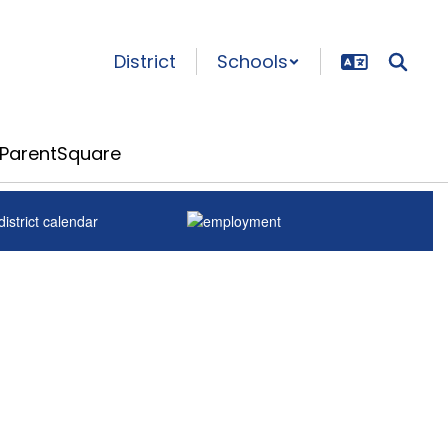
District
Schools
ParentSquare