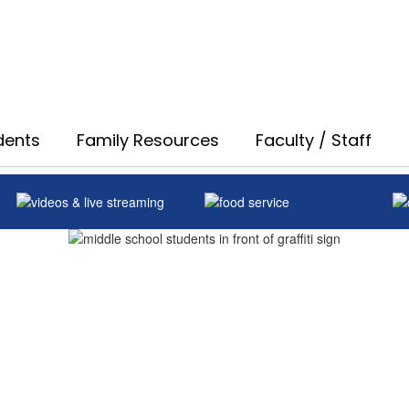
dents
Family Resources
Faculty / Staff