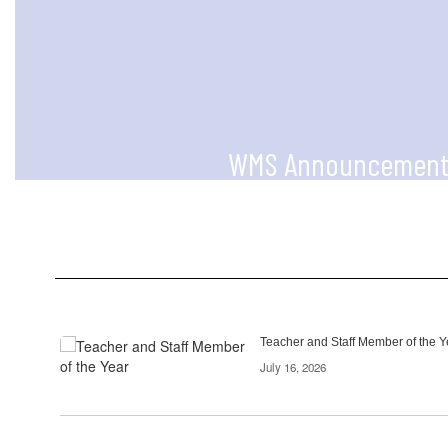
WMS Announcement
Check out announcements regularly 
and information!
Contains
Teacher and Staff Member of the Y
2
July 16, 2026
pages.
Use
the
pagination