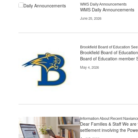
links
WMS Daily Announcements
WMS Daily Announcements
to
navigate.
June 25, 2026
Brookfield Board of Education S
Brookfield Board of Education
Board of Education member S
May 4, 2026
Information About Recent Navianc
Dear Families & Staff We are 
settlement involving the Powe