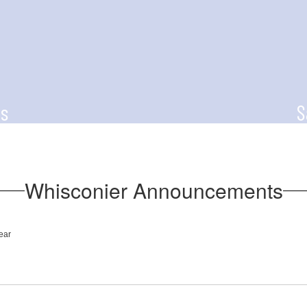
s
S
for updated news
The Say Somethin
students to an
through
Whisconier Announcements
ear