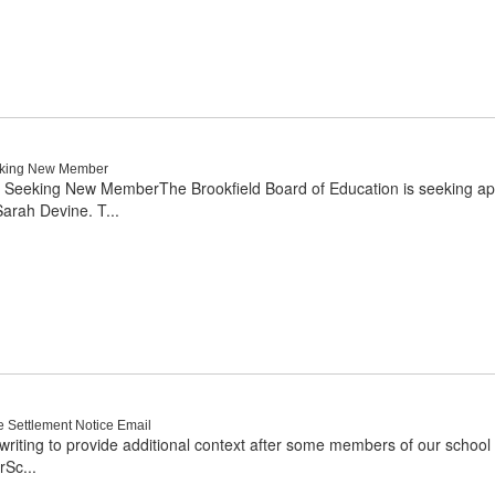
eeking New Member
 Seeking New MemberThe Brookfield Board of Education is seeking applic
arah Devine. T...
e Settlement Notice Email
writing to provide additional context after some members of our school 
rSc...