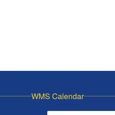
WMS Calendar