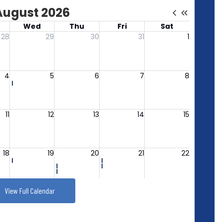
View Full Calendar