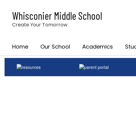
Skip
to
Whisconier Middle School
main
content
Create Your Tomorrow
Home
Our School
Academics
Stu
Homepage