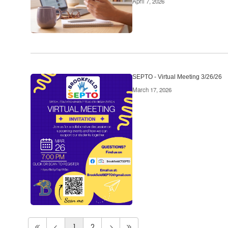
April 7, 2026
SEPTO - Virtual Meeting 3/26/26
March 17, 2026
1
2