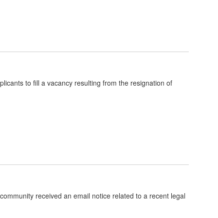
ants to fill a vacancy resulting from the resignation of
community received an email notice related to a recent legal