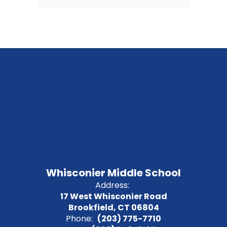
Whisconier Middle School
Address:
17 West Whisconier Road
Brookfield, CT 06804
Phone:
(203) 775-7710