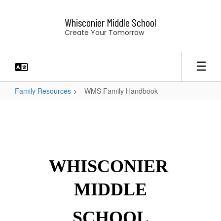
Skip
to
Whisconier Middle School
main
Create Your Tomorrow
content
Family Resources
WMS Family Handbook
WMS
Family
Handbook
WHISCONIER 
MIDDLE
SCHOOL