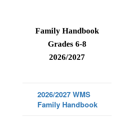
Family Handbook
Grades 6-8
2026/2027
2026/2027 WMS
Family Handbook