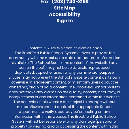
Fax:
(203) 740-3165
Site Map
Accessibility
Sign In
Contents © 2026 Whisconier Middle School
The Brookfield Public School System strives to provide the
community with the most up to date and accurate information
available. The School Seal or the content of the website (any
portion thereof) may not be sold, resold, reproduced,
duplicated, copied, or used for any commercial purpose.
Entities may not present the School's website content as its own,
otherwise misrepresent content, or misinform users about the
ownership/origin of said content. The Brookfield School System
does not make any claims on the quality, content, accuracy, or
completeness of any information contained within this website.
The contents of this website are subject to change without
notice. Viewers should contact the appropriate School
department to verify accuracy before acting on any
information within this website. The Brookfield Public School
System will not be responsible for any damage (personal or
property) by viewing and or accessing the content within this