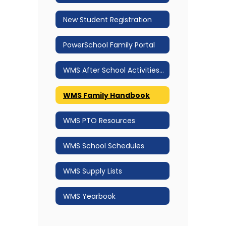
New Student Registration
PowerSchool Family Portal
WMS After School Activities 2025.2026
WMS Family Handbook
WMS PTO Resources
WMS School Schedules
WMS Supply Lists
WMS Yearbook