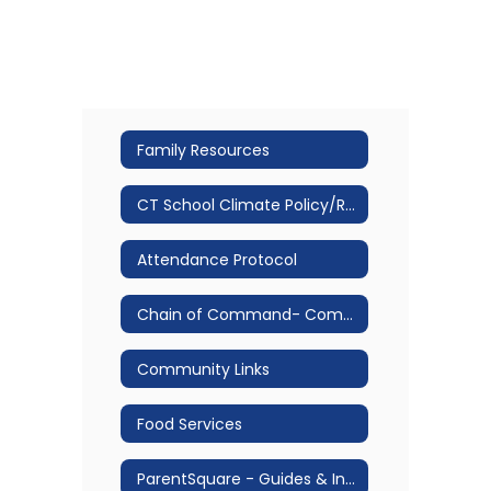
Family Resources
CT School Climate Policy/Restorative Practice
Attendance Protocol
Chain of Command- Communication Protocol
Community Links
Food Services
ParentSquare - Guides & Information