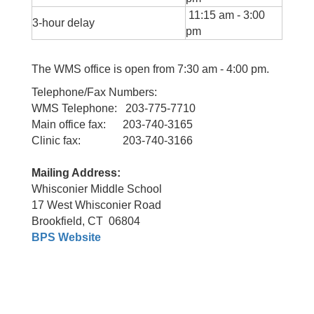
11:15 am - 3:00
3-hour delay
pm
The WMS office is open from 7:30 am - 4:00 pm.
Telephone/Fax Numbers:
WMS Telephone: 203-775-7710
Main office fax: 203-740-3165
Clinic fax: 203-740-3166
Mailing Address:
Whisconier Middle School
17 West Whisconier Road
Brookfield, CT 06804
BPS Website