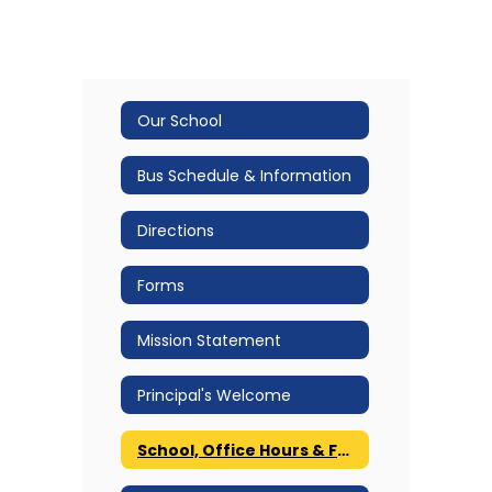
Our School
Bus Schedule & Information
Directions
Forms
Mission Statement
Principal's Welcome
School, Office Hours & Fax Number