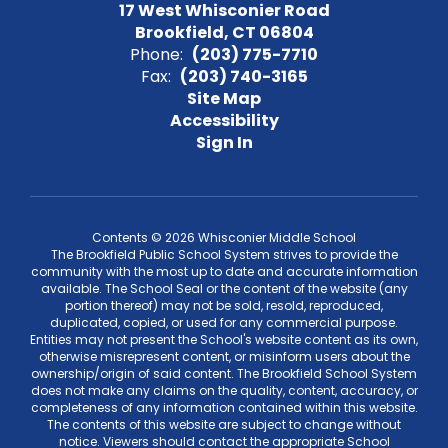
17 West Whisconier Road
Brookfield, CT 06804
Phone:
(203) 775-7710
Fax:
(203) 740-3165
Site Map
Accessibility
Sign In
Contents © 2026 Whisconier Middle School
The Brookfield Public School System strives to provide the
community with the most up to date and accurate information
available. The School Seal or the content of the website (any
portion thereof) may not be sold, resold, reproduced,
duplicated, copied, or used for any commercial purpose.
Entities may not present the School's website content as its own,
otherwise misrepresent content, or misinform users about the
ownership/origin of said content. The Brookfield School System
does not make any claims on the quality, content, accuracy, or
completeness of any information contained within this website.
The contents of this website are subject to change without
notice. Viewers should contact the appropriate School