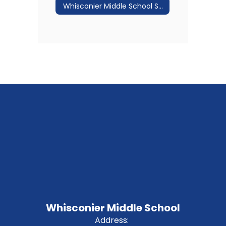
Whisconier Middle School Staff Directory
Whisconier Middle School
Address: