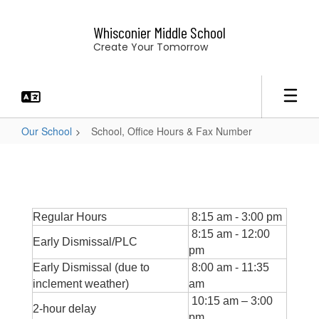
Skip
to
Whisconier Middle School
main
Create Your Tomorrow
content
Our School
School, Office Hours & Fax Number
School,
Office
Hours
&
Regular Hours
8:15 am - 3:00 pm
Fax
8:15 am - 12:00
Early Dismissal/PLC
pm
Number
Early Dismissal (due to
8:00 am - 11:35
inclement weather)
am
10:15 am – 3:00
2-hour delay
pm