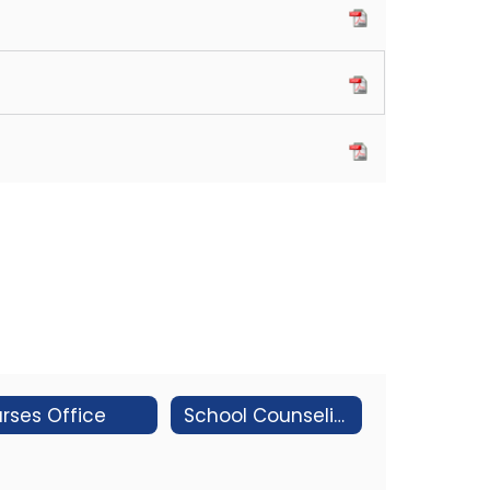
rses Office
School Counseling & Social Worker