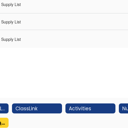
Supply List
Supply List
Supply List
Students Email Login
ClassLink
Activities
Nu
WMS Supply Lists