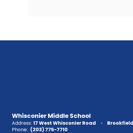
Whisconier Middle School
Address:
17 West Whisconier Road
Brookfiel
Phone:
(203) 775-7710