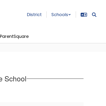
District
Schools
ParentSquare
e School