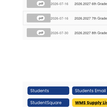
2026-07-16
2026.2027 6th Grade 
.pdf
2026-07-16
2026.2027 7th Grade 
.pdf
2026-07-30
2026.2027 8th Grade 
.pdf
Students
StudentSquare