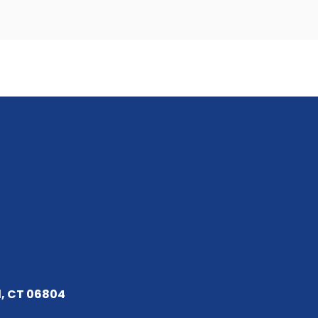
d, CT 06804