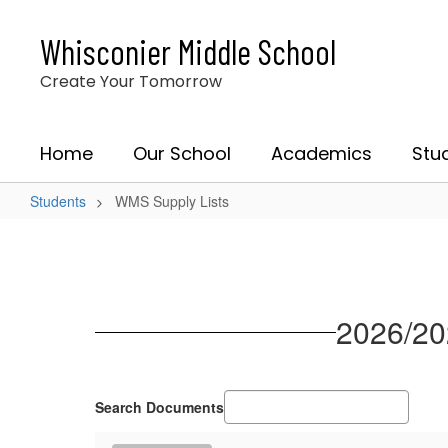
Skip
to
Whisconier Middle School
main
content
Create Your Tomorrow
Home
Our School
Academics
Stu
Students
WMS Supply Lists
WMS
Supply
Lists
2026/20
Search Documents