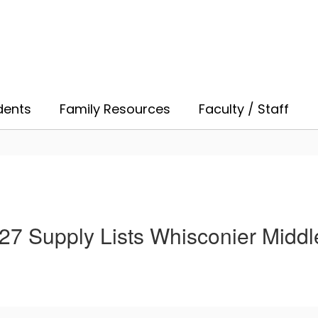
dents
Family Resources
Faculty / Staff
27 Supply Lists Whisconier Middl