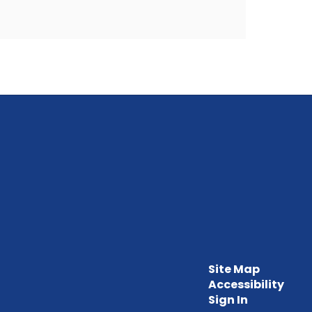
Site Map
Accessibility
Sign In