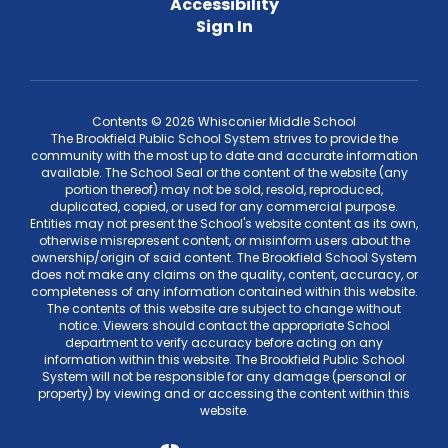
Accessibility
Sign In
Contents © 2026 Whisconier Middle School
The Brookfield Public School System strives to provide the
community with the most up to date and accurate information
available. The School Seal or the content of the website (any
portion thereof) may not be sold, resold, reproduced,
duplicated, copied, or used for any commercial purpose.
Entities may not present the School's website content as its own,
otherwise misrepresent content, or misinform users about the
ownership/origin of said content. The Brookfield School System
does not make any claims on the quality, content, accuracy, or
completeness of any information contained within this website.
The contents of this website are subject to change without
notice. Viewers should contact the appropriate School
department to verify accuracy before acting on any
information within this website. The Brookfield Public School
System will not be responsible for any damage (personal or
property) by viewing and or accessing the content within this
website.