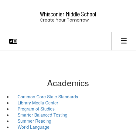
Skip
to
Whisconier Middle School
main
Create Your Tomorrow
content
Academics
Common Core State Standards
Library Media Center
Program of Studies
Smarter Balanced Testing
Summer Reading
World Language