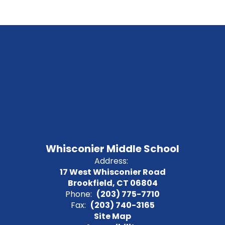
Whisconier Middle School
Address:
17 West Whisconier Road
Brookfield, CT 06804
Phone:
(203) 775-7710
Fax:
(203) 740-3165
Site Map