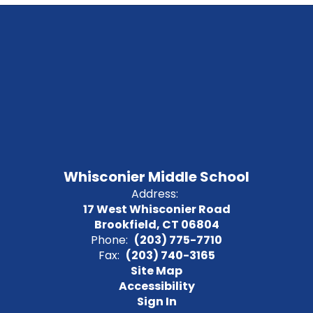
Whisconier Middle School
Address:
17 West Whisconier Road
Brookfield, CT 06804
Phone:
(203) 775-7710
Fax:
(203) 740-3165
Site Map
Accessibility
Sign In