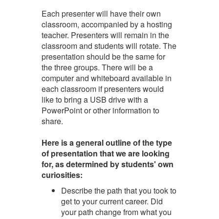
Each presenter will have their own
classroom, accompanied by a hosting
teacher. Presenters will remain in the
classroom and students will rotate. The
presentation should be the same for
the three groups. There will be a
computer and whiteboard available in
each classroom if presenters would
like to bring a USB drive with a
PowerPoint or other information to
share.
Here is a general outline of the type
of presentation that we are looking
for, as determined by students' own
curiosities:
Describe the path that you took to
get to your current career. Did
your path change from what you