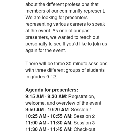
about the different professions that
members of our community represent.
We are looking for presenters
representing various careers to speak
at the event. As one of our past
presenters, we wanted to reach out
personally to see if you’d like to join us
again for the event.
There will be three 30-minute sessions
with three different groups of students
in grades 9-12.
Agenda for presenters:
9:15 AM - 9:30 AM
: Registration,
welcome, and overview of the event
9
:50 AM - 10:20 AM
: Session 1
10:25 AM - 10:55 AM
: Session 2
11:00 AM - 11:30 AM
: Session 3
11:30 AM - 11:45 AM
: Check-out