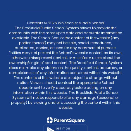
Contents © 2026 Whisconier Middle School
The Brookfield Public School System strives to provide the
community with the most up to date and accurate information
available. The School Seal or the content of the website (any
portion thereof) may not be sold, resold, reproduced,
duplicated, copied, or used for any commercial purpose.
Entities may not present the School's website content as its own,
otherwise misrepresent content, or misinform users about the
ownership/origin of said content. The Brookfield School System
does not make any claims on the quality, content, accuracy, or
completeness of any information contained within this website.
The contents of this website are subject to change without
notice. Viewers should contact the appropriate School
department to verify accuracy before acting on any
information within this website. The Brookfield Public School
System will not be responsible for any damage (personal or
property) by viewing and or accessing the content within this
website.