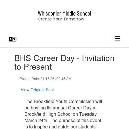
Skip
to
Whisconier Middle School
main
Create Your Tomorrow
content
Contains
BHS Career Day - Invitation
1
slides.
to Present
Use
the
Posted Date: 01/16/26 (09:45 AM)
next
and
View Original Post
previous
buttons
The Brookfield Youth Commission will
to
be hosting its annual Career Day at
navigate.
Brookfield High School on Tuesday,
March 24th. The purpose of this event
is to inspire and guide our students