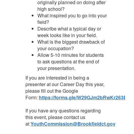
originally planned on doing after
high school?
What inspired you to go into your
field?
Describe what a typical day or
week looks like in your field.
What is the biggest drawback of
your occupation?
Allow 5-10 minutes for students
to ask questions at the end of
your presentation.
If you are interested in being a
presenter at our Career Day this year,
please fill out the Google
Form:
https://forms.gle/W29GJm2bRwKr263E7
If you have any questions regarding
this event, please contact us
at
YouthCommission@Brookfieldct.gov