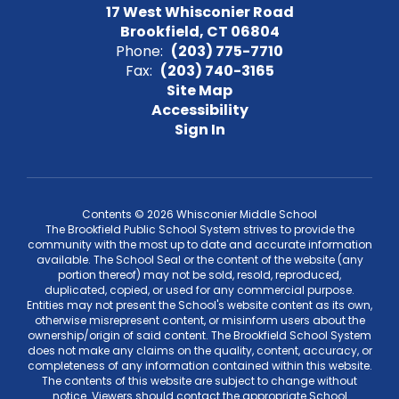
17 West Whisconier Road
Brookfield, CT 06804
Phone:
(203) 775-7710
Fax:
(203) 740-3165
Site Map
Accessibility
Sign In
Contents © 2026 Whisconier Middle School
The Brookfield Public School System strives to provide the
community with the most up to date and accurate information
available. The School Seal or the content of the website (any
portion thereof) may not be sold, resold, reproduced,
duplicated, copied, or used for any commercial purpose.
Entities may not present the School's website content as its own,
otherwise misrepresent content, or misinform users about the
ownership/origin of said content. The Brookfield School System
does not make any claims on the quality, content, accuracy, or
completeness of any information contained within this website.
The contents of this website are subject to change without
notice. Viewers should contact the appropriate School