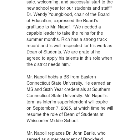
safe, welcoming, and successful start to the
new school year for our students and staff.”
Dr. Wendy Youngblood, chair of the Board
of Education, expressed the Board’s
gratitude to Mr. Napoli. “We needed a
capable leader to take the reins for the
summer months. Rich has a strong track
record and is well respected for his work as
Dean of Students. We are grateful he
agreed to apply his talents in this role when
the district needs him.”
Mr. Napoli holds a BS from Eastern
Connecticut State University. He earned an
MS and Sixth Year credentials at Southern
Connecticut State University. Mr. Napoli’s
term as interim superintendent will expire
on September 7, 2025, at which time he will
resume the role of Dean of Students at
Whisconier Middle School.
Mr. Napoli replaces Dr. John Barile, who
served as superintendent of Brookfield