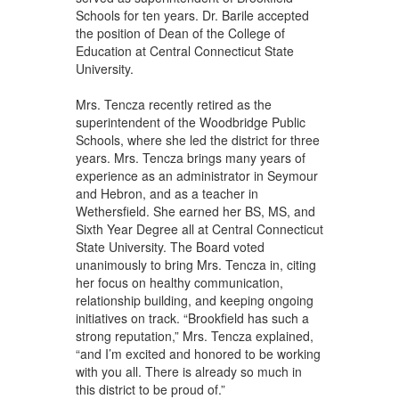
Schools for ten years. Dr. Barile accepted
the position of Dean of the College of
Education at Central Connecticut State
University.
Mrs. Tencza recently retired as the
superintendent of the Woodbridge Public
Schools, where she led the district for three
years. Mrs. Tencza brings many years of
experience as an administrator in Seymour
and Hebron, and as a teacher in
Wethersfield. She earned her BS, MS, and
Sixth Year Degree all at Central Connecticut
State University. The Board voted
unanimously to bring Mrs. Tencza in, citing
her focus on healthy communication,
relationship building, and keeping ongoing
initiatives on track. “Brookfield has such a
strong reputation,” Mrs. Tencza explained,
“and I’m excited and honored to be working
with you all. There is already so much in
this district to be proud of.”