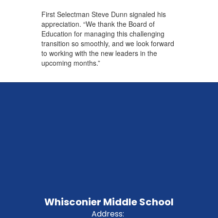
First Selectman Steve Dunn signaled his
appreciation. “We thank the Board of
Education for managing this challenging
transition so smoothly, and we look forward
to working with the new leaders in the
upcoming months.”
Whisconier Middle School
Address: