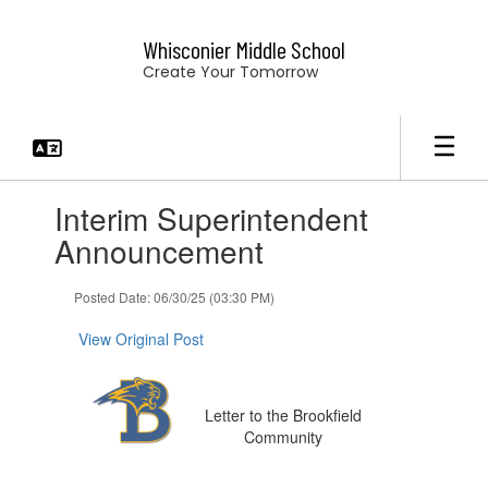
Skip
to
Whisconier Middle School
main
Create Your Tomorrow
content
Contains
Interim Superintendent
1
slides.
Announcement
Use
the
Posted Date: 06/30/25 (03:30 PM)
next
and
View Original Post
previous
buttons
to
navigate.
Letter to the Brookfield
Community