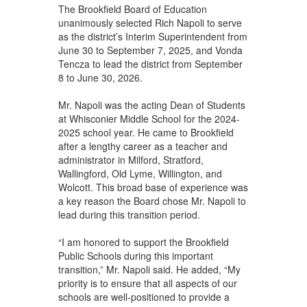
The Brookfield Board of Education
unanimously selected Rich Napoli to serve
as the district’s Interim Superintendent from
June 30 to September 7, 2025, and Vonda
Tencza to lead the district from September
8 to June 30, 2026.
Mr. Napoli was the acting Dean of Students
at Whisconier Middle School for the 2024-
2025 school year. He came to Brookfield
after a lengthy career as a teacher and
administrator in Milford, Stratford,
Wallingford, Old Lyme, Willington, and
Wolcott. This broad base of experience was
a key reason the Board chose Mr. Napoli to
lead during this transition period.
“I am honored to support the Brookfield
Public Schools during this important
transition,” Mr. Napoli said. He added, “My
priority is to ensure that all aspects of our
schools are well-positioned to provide a